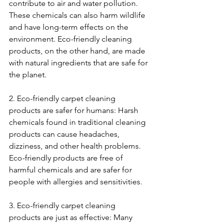
contribute to air and water pollution. 
These chemicals can also harm wildlife 
and have long-term effects on the 
environment. Eco-friendly cleaning 
products, on the other hand, are made 
with natural ingredients that are safe for 
the planet.
2. Eco-friendly carpet cleaning 
products are safer for humans: Harsh 
chemicals found in traditional cleaning 
products can cause headaches, 
dizziness, and other health problems. 
Eco-friendly products are free of 
harmful chemicals and are safer for 
people with allergies and sensitivities.
3. Eco-friendly carpet cleaning 
products are just as effective: Many 