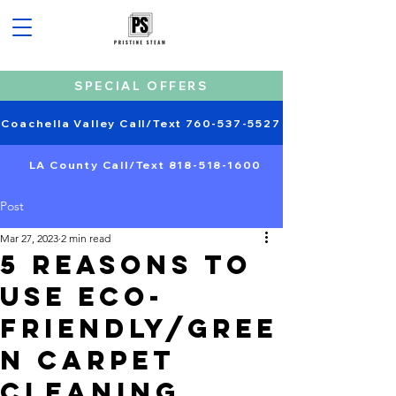
SPECIAL OFFERS
Coachella Valley Call/Text 760-537-5527
LA County Call/Text 818-518-1600
Post
Mar 27, 2023
2 min read
5 Reasons to
Use Eco-
Friendly/gree
n Carpet
Cleaning