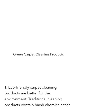
Green Carpet Cleaning Products 
1. Eco-friendly carpet cleaning 
products are better for the 
environment: Traditional cleaning 
products contain harsh chemicals that 