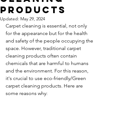
Products
Updated:
May 29, 2024
Carpet cleaning is essential, not only 
for the appearance but for the health 
and safety of the people occupying the 
space. However, traditional carpet 
cleaning products often contain 
chemicals that are harmful to humans 
and the environment. For this reason, 
it's crucial to use eco-friendly/Green 
carpet cleaning products. Here are 
some reasons why: