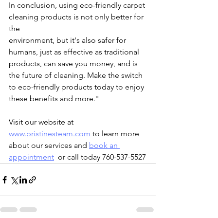
In conclusion, using eco-friendly carpet 
cleaning products is not only better for 
the 
environment, but it's also safer for 
humans, just as effective as traditional 
products, can save you money, and is 
the future of cleaning. Make the switch 
to eco-friendly products today to enjoy 
these benefits and more."
Visit our website at 
www.pristinesteam.com
 to learn more 
about our services and 
book an 
appointment
  or call today 760-537-5527