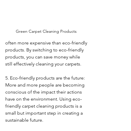
Green Carpet Cleaning Products 
often more expensive than eco-friendly 
products. By switching to eco-friendly 
products, you can save money while 
still effectively cleaning your carpets.
5. Eco-friendly products are the future: 
More and more people are becoming 
conscious of the impact their actions 
have on the environment. Using eco-
friendly carpet cleaning products is a 
small but important step in creating a 
sustainable future.