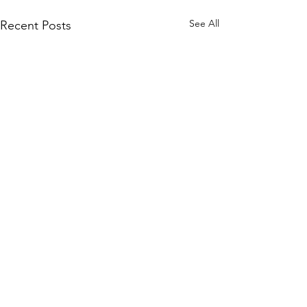
See All
Recent Posts
Comments