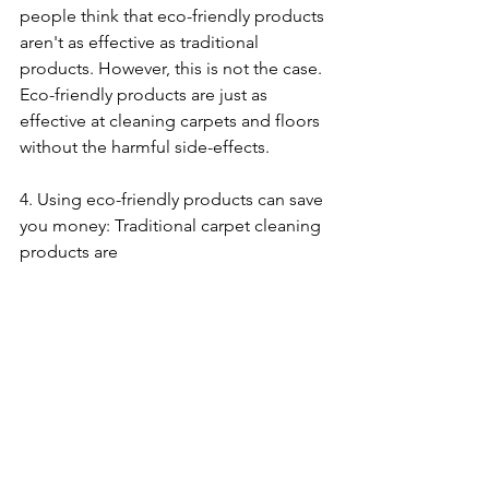
people think that eco-friendly products 
aren't as effective as traditional 
products. However, this is not the case. 
Eco-friendly products are just as 
effective at cleaning carpets and floors 
without the harmful side-effects.
4. Using eco-friendly products can save 
you money: Traditional carpet cleaning 
products are 