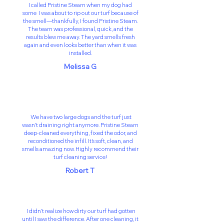
I called Pristine Steam when my dog had
some I was about to rip out our turf because of
the smell—thankfully, I found Pristine Steam.
The team was professional, quick, and the
results blew me away. The yard smells fresh
again and even looks better than when it was
installed.
Melissa G
We have two large dogs and the turf just
wasn't draining right anymore. Pristine Steam
deep-cleaned everything, fixed the odor, and
reconditioned the infill. It’s soft, clean, and
smells amazing now. Highly recommend their
turf cleaning service!
Robert T
I didn’t realize how dirty our turf had gotten
until I saw the difference. After one cleaning, it