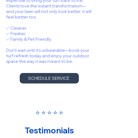
expertise to bring your turf back to life.
Clients love the instant transformation—
and your lawn will not only look better, it will
feel better too.
✅ Cleaner.
✅ Fresher.
✅ Family & Pet Friendly.
Don’t wait until it’s unbearable—book your
turf refresh today and enjoy your outdoor
space the way it was meant to be.
SCHEDULE SERVICE
⭐️ ⭐️ ⭐️ ⭐️ ⭐️
Testimonials