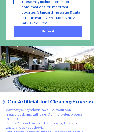
These may include reminders, 
confirmations, or important 
updates. Standard message & data 
rates may apply. Frequency may 
vary.
(Required)
Submit
💧 Our Artificial Turf Cleaning Process
We treat your synthetic lawn like it’s our own—
meticulously and with care. Our multi-step process
includes:
Debris Removal: We start by removing leaves, pet
waste, and surface debris.