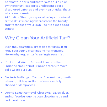
pet waste, debris, and bacteria can build up on
synthetic turf, leading to unpleasant odors,
discolored patches, and even health risks. That’s
where we come in.
At Pristine Steam, we specialize in professional
artificial turf cleaning that restores the beauty
and freshness of your lawn—so it looks as good
as new.
Why Clean Your Artificial Turf?
Even though artificial grass doesn’t grow, it still
requires routine cleaning and maintenance.
Here’s why regular turf cleaning is essential:
Pet Odor & Waste Removal: Eliminate the
lingering smell of pet urine and safely remove
solid waste buildup.
Bacteria & Allergen Control: Prevent the growth
of mold, mildew, and bacteria—especially in
shaded or damp areas.
Debris & Dust Removal: Clear away leaves, dust,
and surface buildup that can clog drainage and
reduce air flow.