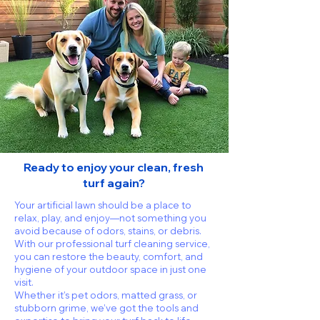
Ready to enjoy your clean, fresh
turf again?
Your artificial lawn should be a place to
relax, play, and enjoy—not something you
avoid because of odors, stains, or debris.
With our professional turf cleaning service,
you can restore the beauty, comfort, and
hygiene of your outdoor space in just one
visit.
Whether it’s pet odors, matted grass, or
stubborn grime, we’ve got the tools and