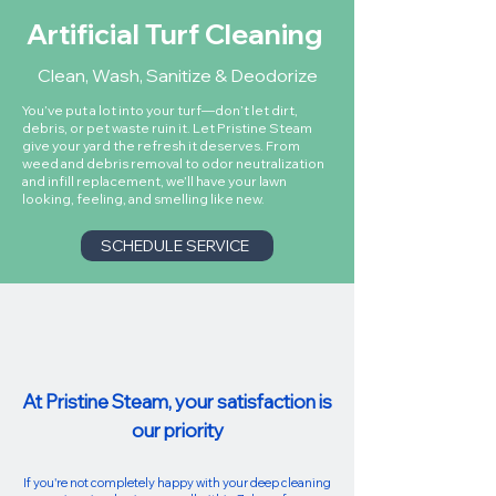
Artificial Turf Cleaning
Clean, Wash, Sanitize & Deodorize
You’ve put a lot into your turf—don’t let dirt,
debris, or pet waste ruin it. Let Pristine Steam
give your yard the refresh it deserves. From
weed and debris removal to odor neutralization
and infill replacement, we’ll have your lawn
looking, feeling, and smelling like new.
SCHEDULE SERVICE
At Pristine Steam, your satisfaction is
our priority
If you're not completely happy with your deep cleaning