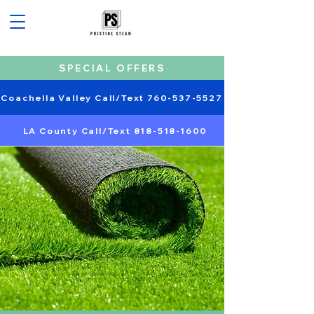
SPECIAL OFFERS
Coachella Valley Call/Text 760-537-5527
LA County Call/Text 818-518-1600