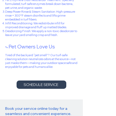
Pet Enzyme & Odor Neutralizer Treatment: Specially
formulated, turf-safe enzymes break down bacteria,
pet urine, and organic waste.
Deep Power Rinse & Steam Sanitation: High-pressure
rinse + 300°F steam disinfects and lifts grime
embedded in turf fibers.
Infill Reconditioning: We redistribute infill for
improved drainage and fluff up matted blades.
Deodorizing Finish: We apply a non-toxic deodorizer to
leave your yard smelling crisp and fresh.
Pet Owners Love Us
🐾
Tired of the backyard “pet smell”? Our turf-safe
cleaning solution neutralizes odors at the source—not
just masks them—making your outdoor space safe and
enjoyable for pets and humans alike.
SCHEDULE SERVICE
Book your service online today for a
seamless and convenient experience.