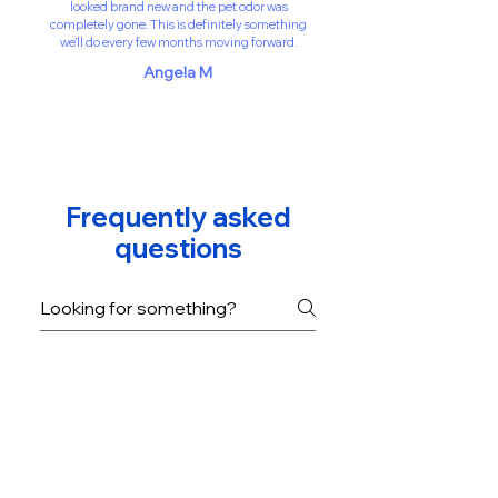
looked brand new and the pet odor was
completely gone. This is definitely something
we’ll do every few months moving forward.
Angela M
Frequently asked
questions
How often should I
clean my artificial turf?
We recommend professional
cleaning every 3–6 months
Is the cleaning process