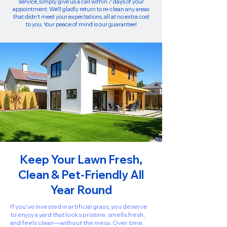
service, simply give us a call within 7 days of your
appointment. We'll gladly return to re-clean any areas
that didn't meet your expectations, all at no extra cost
to you. Your peace of mind is our guarantee!
Keep Your Lawn Fresh,
Clean & Pet-Friendly All
Year Round
If you’ve invested in artificial grass, you deserve
to enjoy a yard that looks pristine, smells fresh,
and feels clean—without the mess. Over time,