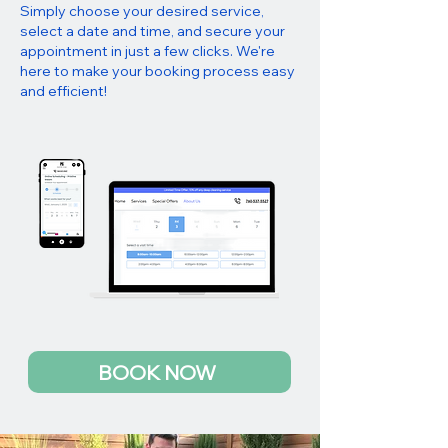
Simply choose your desired service,
select a date and time, and secure your
appointment in just a few clicks. We're
here to make your booking process easy
and efficient!
BOOK NOW