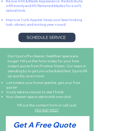
Revive Infill & Blade Appearance: Redistribute
infill evenly and lift flattened blades for a soft,
natural look.
Improve Curb Appeal: Keep your lawn looking
lush, vibrant, and inviting year-round.
SCHEDULE SERVICE
Don’t put off a cleaner, healthier space any
longer. Fill out the form today for your free
instant quote from Pristine Steam. Our team is
standing by to get you scheduled fast. Spots fill
up quickly, so act now!
Let’s make your home sparkle, get your free
quote!
It only takes a minute to start fresh.
Your cleaner space starts with one click.
Fill out the contact form or call us at
760-537-5527
Get A Free Quote 