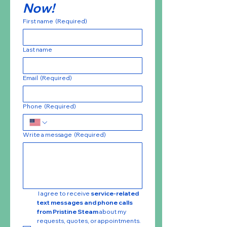
Now!
First name
(Required)
Last name
Email
(Required)
Phone
(Required)
Write a message
(Required)
 I agree to receive 
service-related 
text messages and phone calls 
from Pristine Steam
 about my 
requests, quotes, or appointments. 