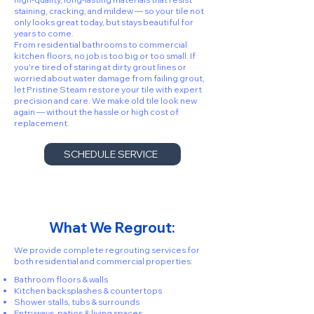
staining, cracking, and mildew — so your tile not
only looks great today, but stays beautiful for
years to come.
From residential bathrooms to commercial
kitchen floors, no job is too big or too small. If
you're tired of staring at dirty grout lines or
worried about water damage from failing grout,
let Pristine Steam restore your tile with expert
precision and care. We make old tile look new
again — without the hassle or high cost of
replacement.
SCHEDULE SERVICE
What We Regrout:
We provide complete regrouting services for
both residential and commercial properties:
Bathroom floors & walls
Kitchen backsplashes & countertops
Shower stalls, tubs & surrounds
Entryways, patios & living spaces