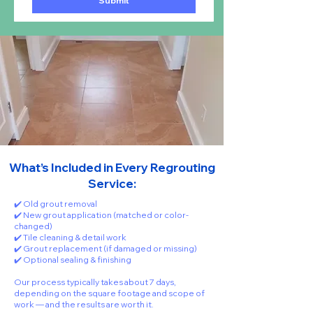
Submit
What’s Included in Every Regrouting
Service:
✔️ Old grout removal
✔️ New grout application (matched or color-
changed)
✔️ Tile cleaning & detail work
✔️ Grout replacement (if damaged or missing)
✔️ Optional sealing & finishing
Our process typically takes about 7 days,
depending on the square footage and scope of
work — and the results are worth it.