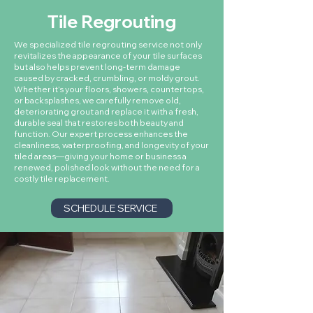
Tile Regrouting
We specialized tile regrouting service not only
revitalizes the appearance of your tile surfaces
but also helps prevent long-term damage
caused by cracked, crumbling, or moldy grout.
Whether it’s your floors, showers, countertops,
or backsplashes, we carefully remove old,
deteriorating grout and replace it with a fresh,
durable seal that restores both beauty and
function. Our expert process enhances the
cleanliness, waterproofing, and longevity of your
tiled areas—giving your home or business a
renewed, polished look without the need for a
costly tile replacement.
SCHEDULE SERVICE