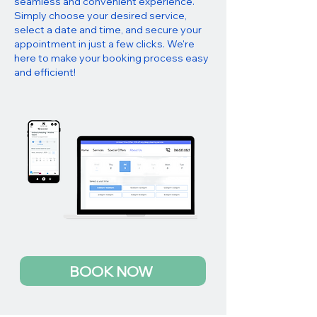
seamless and convenient experience.
Simply choose your desired service,
select a date and time, and secure your
appointment in just a few clicks. We're
here to make your booking process easy
and efficient!
BOOK NOW