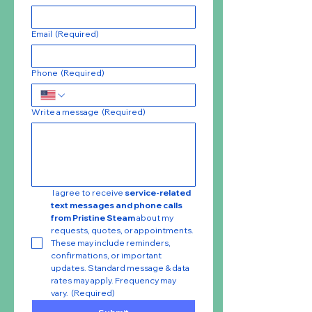
Email
(Required)
Phone
(Required)
Write a message
(Required)
 I agree to receive 
service-related 
text messages and phone calls 
from Pristine Steam
 about my 
requests, quotes, or appointments. 
These may include reminders, 
confirmations, or important 
updates. Standard message & data 
rates may apply. Frequency may 
vary.
(Required)