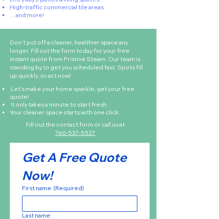
High-traffic commercial tile areas
…and more!
Don’t put off a cleaner, healthier space any
longer. Fill out the form today for your free
instant quote from Pristine Steam. Our team is
standing by to get you scheduled fast. Spots fill
up quickly, so act now!
Let’s make your home sparkle, get your free
quote!
It only takes a minute to start fresh.
Your cleaner space starts with one click.
Fill out the contact form or call us at
760-537-5527
Get A Free Quote 
Now!
First name
(Required)
Last name