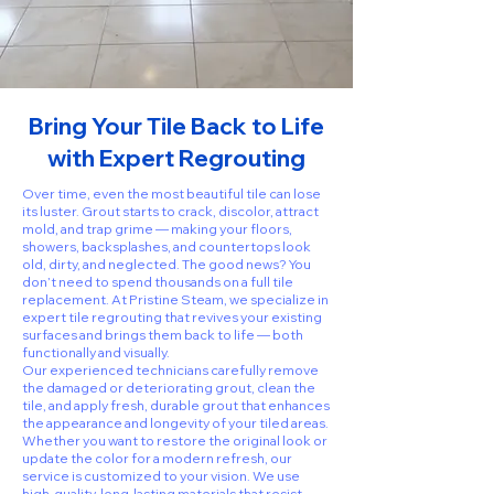
Bring Your Tile Back to Life
with Expert Regrouting
Over time, even the most beautiful tile can lose
its luster. Grout starts to crack, discolor, attract
mold, and trap grime — making your floors,
showers, backsplashes, and countertops look
old, dirty, and neglected. The good news? You
don’t need to spend thousands on a full tile
replacement. At Pristine Steam, we specialize in
expert tile regrouting that revives your existing
surfaces and brings them back to life — both
functionally and visually.
Our experienced technicians carefully remove
the damaged or deteriorating grout, clean the
tile, and apply fresh, durable grout that enhances
the appearance and longevity of your tiled areas.
Whether you want to restore the original look or
update the color for a modern refresh, our
service is customized to your vision. We use
high-quality, long-lasting materials that resist