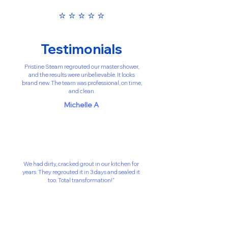
⭐️ ⭐️ ⭐️ ⭐️ ⭐️
Testimonials
Pristine Steam regrouted our master shower,
and the results were unbelievable. It looks
brand new. The team was professional, on time,
and clean.
Michelle A
We had dirty, cracked grout in our kitchen for
years. They regrouted it in 3 days and sealed it
too. Total transformation!”
David C