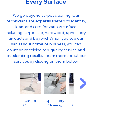
Every Surface
We go beyond carpet cleaning. Our
technicians are expertly trained to identify,
clean, and care for various surfaces,
including carpet, tile, hardwood, upholstery,
air ducts and beyond. When you see our
van at your home or business, you can
count on receiving top-quality service and
outstanding results. ​ Learn more about our
services by clicking on them below.
Carpet
Upholstery
Tile & Grout
Cleaning
Cleaning
Cleaning