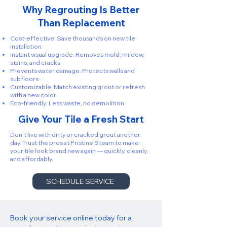
Why Regrouting Is Better
Than Replacement
Cost-effective: Save thousands on new tile
installation
Instant visual upgrade: Removes mold, mildew,
stains, and cracks
Prevents water damage: Protects walls and
subfloors
Customizable: Match existing grout or refresh
with a new color
Eco-friendly: Less waste, no demolition
Give Your Tile a Fresh Start
Don’t live with dirty or cracked grout another
day. Trust the pros at Pristine Steam to make
your tile look brand new again — quickly, cleanly,
and affordably.
SCHEDULE SERVICE
Book your service online today for a