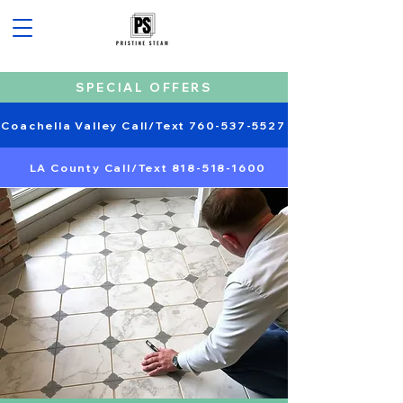
SPECIAL OFFERS
Coachella Valley Call/Text 760-537-5527
LA County Call/Text 818-518-1600