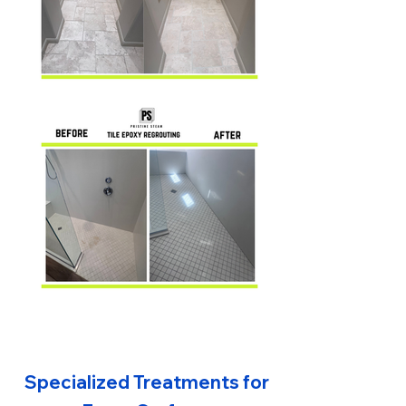
Specialized Treatments for