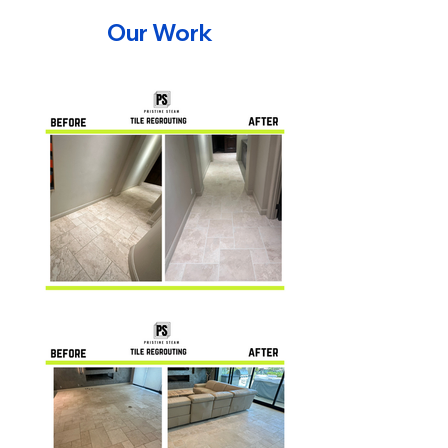
Our Work