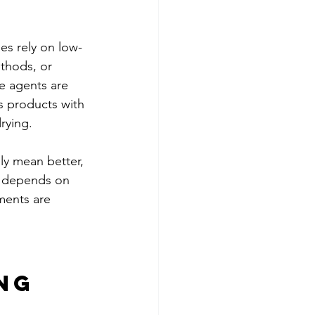
s rely on low-
thods, or 
e agents are 
 products with 
rying.
ly mean better, 
ll depends on 
ments are 
ng 