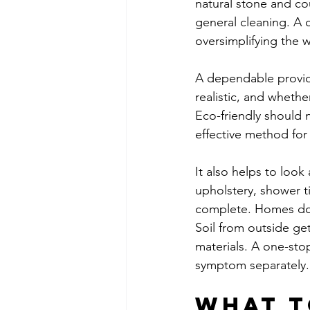
natural stone and co
general cleaning. A 
oversimplifying the 
A dependable provider
realistic, and wheth
Eco-friendly should 
effective method for 
It also helps to look 
upholstery, shower t
complete. Homes do n
Soil from outside ge
materials. A one-sto
symptom separately.
What t