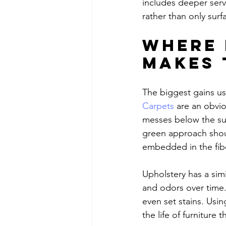
includes deeper serv
rather than only surf
Where 
makes 
The biggest gains us
Carpets
 are an obvio
messes below the sur
green approach shoul
embedded in the fib
Upholstery has a simi
and odors over time.
even set stains. Usi
the life of furniture 