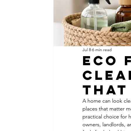
Jul 8
6 min read
Eco 
Clea
That
A home can look clea
places that matter m
practical choice for 
owners, landlords, a