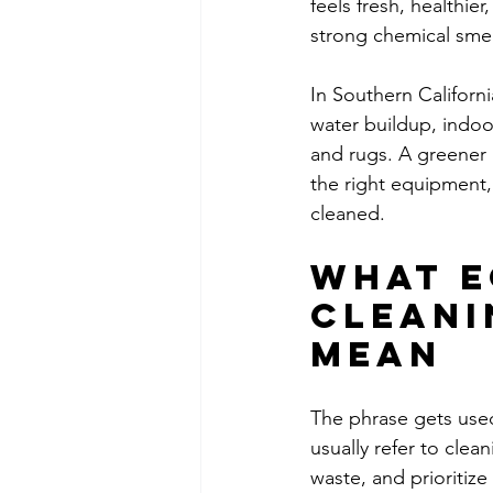
feels fresh, healthie
strong chemical smel
In Southern Californ
water buildup, indoor
and rugs. A greener 
the right equipment,
cleaned.
What e
cleani
mean
The phrase gets used 
usually refer to cle
waste, and prioritiz