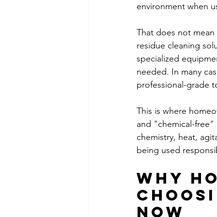
environment when us
That does not mean 
residue cleaning sol
specialized equipmen
needed. In many cas
professional-grade to
This is where homeow
and "chemical-free" i
chemistry, heat, agi
being used responsib
Why ho
choosi
now