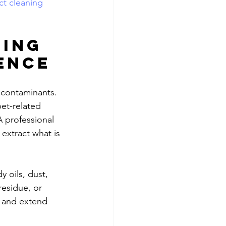
ct cleaning
ing 
ence
 contaminants. 
pet-related 
 professional 
extract what is 
y oils, dust, 
esidue, or 
, and extend 