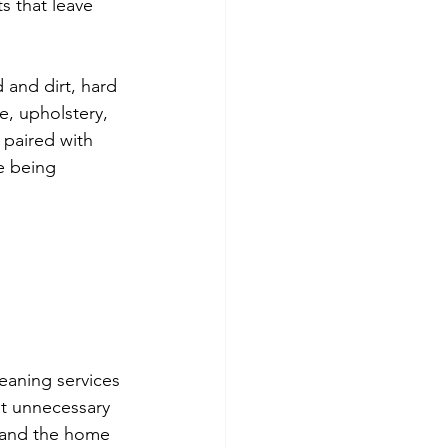
s that leave 
 and dirt, hard 
e, upholstery, 
 paired with 
e being 
 
eaning services 
it unnecessary 
, and the home 