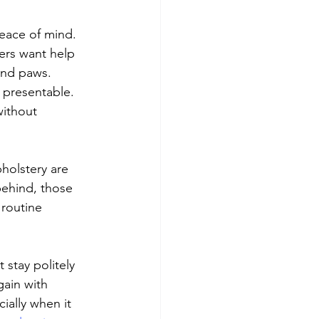
peace of mind. 
ers want help 
and paws. 
 presentable. 
ithout 
holstery are 
ehind, those 
routine 
 stay politely 
gain with 
ially when it 