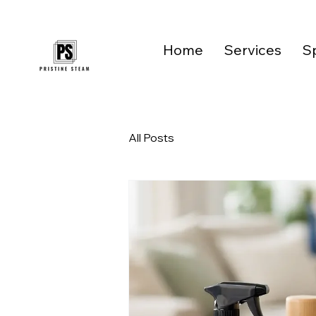
Home
Services
Sp
All Posts