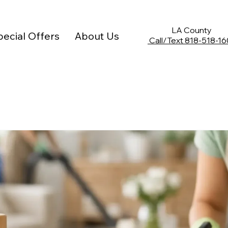
Limited Time Offer: 10% off any deep cleaning service
LA County
ecial Offers
About Us
Call/Text
818-518-16