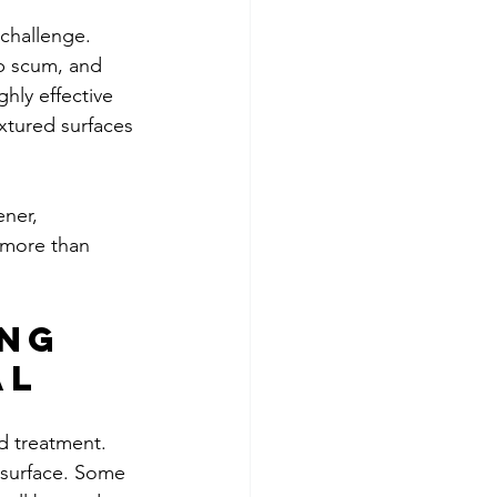
challenge. 
ap scum, and 
hly effective 
xtured surfaces 
ner, 
 more than 
ng 
al
d treatment. 
 surface. Some 