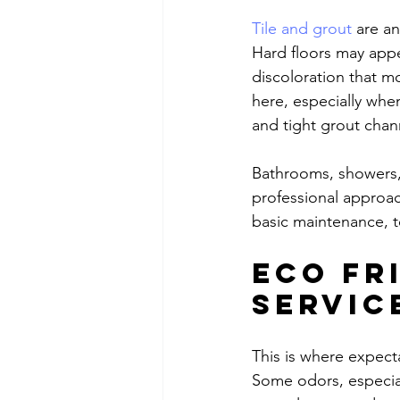
Tile and grout
 are a
Hard floors may appe
discoloration that mo
here, especially whe
and tight grout chan
Bathrooms, showers, 
professional approa
basic maintenance, t
Eco fr
servic
This is where expecta
Some odors, especial