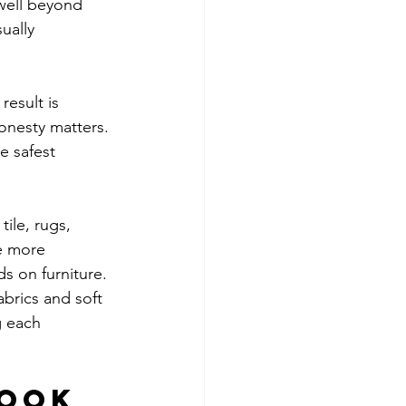
well beyond 
ually 
result is 
onesty matters. 
e safest 
tile, rugs, 
e more 
s on furniture. 
brics and soft 
g each 
book