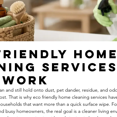
Friendly Hom
ning Service
 Work
n and still hold onto dust, pet dander, residue, and odo
ost. That is why eco friendly home cleaning services ha
households that want more than a quick surface wipe. For
nd busy homeowners, the real goal is a cleaner living en