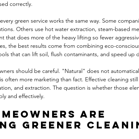
ed correctly.
every green service works the same way. Some companie
utions. Others use hot water extraction, steam-based me
t that does more of the heavy lifting so fewer aggressiv
es, the best results come from combining eco-conscious
ols that can lift soil, flush contaminants, and speed up d
ners should be careful. "Natural" does not automatical
s often more marketing than fact. Effective cleaning sti
tation, and extraction. The question is whether those ele
ly and effectively.
meowners are 
ng greener cleani