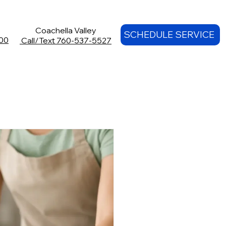
Coachella Valley
SCHEDULE SERVICE
00
Call/Text 760-537-5527