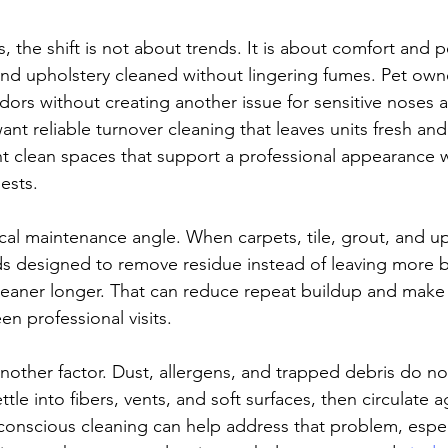
 the shift is not about trends. It is about comfort and 
and upholstery cleaned without lingering fumes. Pet own
dors without creating another issue for sensitive noses 
nt reliable turnover cleaning that leaves units fresh and
 clean spaces that support a professional appearance w
uests.
ical maintenance angle. When carpets, tile, grout, and up
s designed to remove residue instead of leaving more b
cleaner longer. That can reduce repeat buildup and make 
n professional visits.
 another factor. Dust, allergens, and trapped debris do not
tle into fibers, vents, and soft surfaces, then circulate a
-conscious cleaning can help address that problem, espec