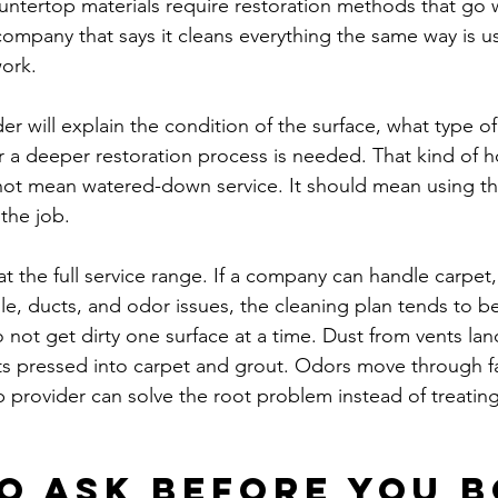
untertop materials require restoration methods that go 
company that says it cleans everything the same way is us
work.
 will explain the condition of the surface, what type of 
er a deeper restoration process is needed. That kind of h
not mean watered-down service. It should mean using th
the job.
at the full service range. If a company can handle carpet, 
ile, ducts, and odor issues, the cleaning plan tends to b
ot get dirty one surface at a time. Dust from vents land
ts pressed into carpet and grout. Odors move through fa
p provider can solve the root problem instead of treatin
o ask before you 