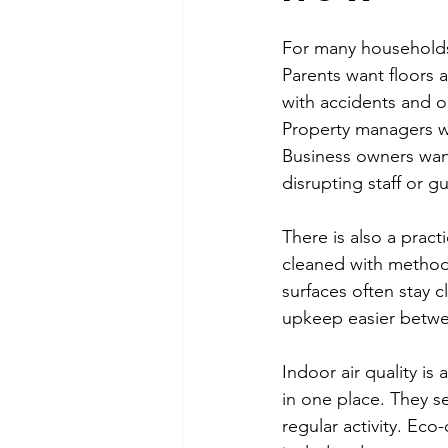
For many households,
Parents want floors 
with accidents and o
Property managers wa
Business owners want
disrupting staff or g
There is also a pract
cleaned with method
surfaces often stay 
upkeep easier betwee
Indoor air quality is
in one place. They set
regular activity. Eco