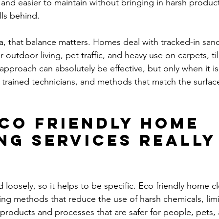
r, and easier to maintain without bringing in harsh product
ls behind.
ia, that balance matters. Homes deal with tracked-in sand
-outdoor living, pet traffic, and heavy use on carpets, til
approach can absolutely be effective, but only when it is
 trained technicians, and methods that match the surfac
co friendly home 
ng services really
loosely, so it helps to be specific. Eco friendly home cl
aning methods that reduce the use of harsh chemicals, lim
e products and processes that are safer for people, pets