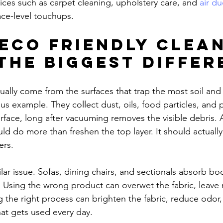
ices such as carpet cleaning, upholstery care, and 
air du
ace-level touchups.
eco friendly clean
the biggest differ
ually come from the surfaces that trap the most soil and
us example. They collect dust, oils, food particles, and 
face, long after vacuuming removes the visible debris. A
d do more than freshen the top layer. It should actually 
ers.
lar issue. Sofas, dining chairs, and sectionals absorb bod
 Using the wrong product can overwet the fabric, leave r
ng the right process can brighten the fabric, reduce odor
that gets used every day.