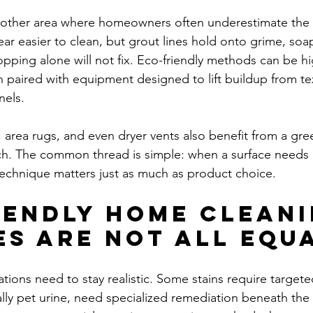
nother area where homeowners often underestimate the 
ar easier to clean, but grout lines hold onto grime, so
pping alone will not fix. Eco-friendly methods can be hig
n paired with equipment designed to lift buildup from te
nels.
area rugs, and even dryer vents also benefit from a gree
ch. The common thread is simple: when a surface needs
echnique matters just as much as product choice.
iendly home cleani
es are not all equ
tions need to stay realistic. Some stains require targete
ly pet urine, need specialized remediation beneath the