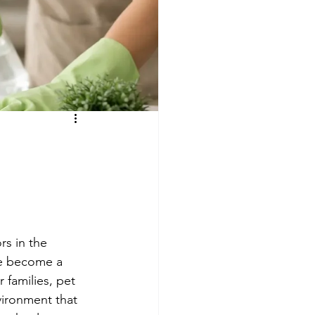
e
s
rs in the 
ve become a 
 families, pet 
vironment that 