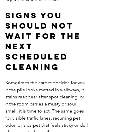
Signs you 
should not 
wait for the 
next 
scheduled 
cleaning
Sometimes the carpet decides for you. 
If the pile looks matted in walkways, if 
stains reappear after spot cleaning, or 
if the room carries a musty or sour 
smell, it is time to act. The same goes 
for visible traffic lanes, recurring pet 
odor, or a carpet that feels sticky or dull 