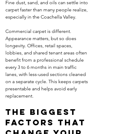
Fine dust, sand, and oils can settle into 
carpet faster than many people realize, 
especially in the Coachella Valley.
Commercial carpet is different. 
Appearance matters, but so does 
longevity. Offices, retail spaces, 
lobbies, and shared tenant areas often 
benefit from a professional schedule 
every 3 to 6 months in main traffic 
lanes, with less-used sections cleaned 
on a separate cycle. This keeps carpets 
presentable and helps avoid early 
replacement.
The biggest 
factors that 
change your 