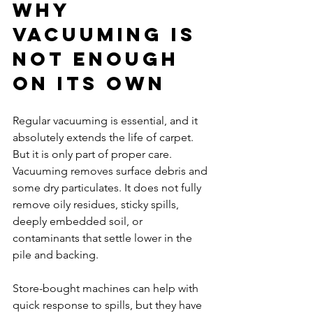
Why 
vacuuming is 
not enough 
on its own
Regular vacuuming is essential, and it 
absolutely extends the life of carpet. 
But it is only part of proper care. 
Vacuuming removes surface debris and 
some dry particulates. It does not fully 
remove oily residues, sticky spills, 
deeply embedded soil, or 
contaminants that settle lower in the 
pile and backing.
Store-bought machines can help with 
quick response to spills, but they have 