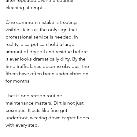
after repeated over-the-counter 
cleaning attempts.
One common mistake is treating 
visible stains as the only sign that 
professional service is needed. In 
reality, a carpet can hold a large 
amount of dry soil and residue before 
it ever looks dramatically dirty. By the 
time traffic lanes become obvious, the 
fibers have often been under abrasion 
for months.
That is one reason routine 
maintenance matters. Dirt is not just 
cosmetic. It acts like fine grit 
underfoot, wearing down carpet fibers 
with every step.