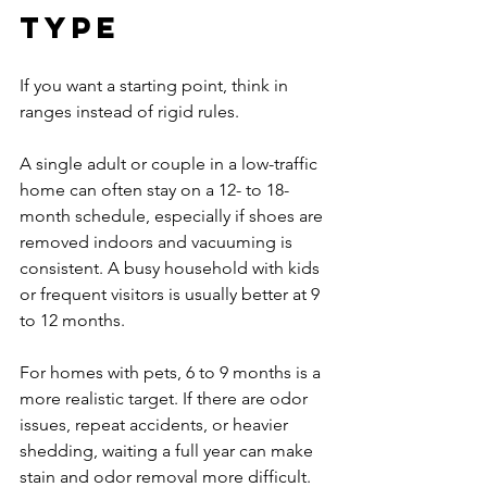
type
If you want a starting point, think in 
ranges instead of rigid rules.
A single adult or couple in a low-traffic 
home can often stay on a 12- to 18-
month schedule, especially if shoes are 
removed indoors and vacuuming is 
consistent. A busy household with kids 
or frequent visitors is usually better at 9 
to 12 months.
For homes with pets, 6 to 9 months is a 
more realistic target. If there are odor 
issues, repeat accidents, or heavier 
shedding, waiting a full year can make 
stain and odor removal more difficult.