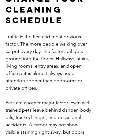
cleaning 
schedule
Traffic is the first and most obvious 
factor. The more people walking over 
carpet every day, the faster soil gets 
ground into the fibers. Hallways, stairs, 
living rooms, entry areas, and open 
office paths almost always need 
attention sooner than bedrooms or 
private offices.
Pets are another major factor. Even well-
trained pets leave behind dander, body 
oils, tracked-in dirt, and occasional 
accidents. A carpet may not show 
visible staining right away, but odors 