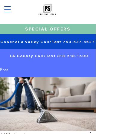
SPECIAL OFFERS
Coachella Valley Call/Text 760-537-5527
LA County Call/Text 818-518-1600
Post