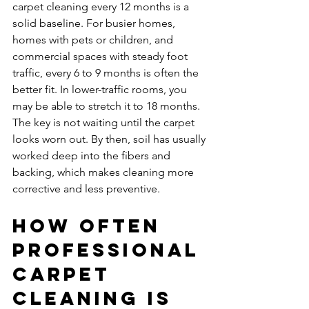
carpet cleaning every 12 months is a 
solid baseline. For busier homes, 
homes with pets or children, and 
commercial spaces with steady foot 
traffic, every 6 to 9 months is often the 
better fit. In lower-traffic rooms, you 
may be able to stretch it to 18 months. 
The key is not waiting until the carpet 
looks worn out. By then, soil has usually 
worked deep into the fibers and 
backing, which makes cleaning more 
corrective and less preventive.
How often 
professional 
carpet 
cleaning is 