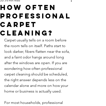
Jul 3
6 min read
How Often
Professional
Carpet
Cleaning?
Carpet usually tells on a room before 
the room tells on itself. Paths start to 
look darker, fibers flatten near the sofa, 
and a faint odor hangs around long 
after the windows are open. If you are 
wondering how often professional 
carpet cleaning should be scheduled, 
the right answer depends less on the 
calendar alone and more on how your 
home or business is actually used.
For most households, professional 