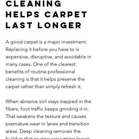
cleaning 
helps carpet 
last longer
A good carpet is a major investment. 
Replacing it before you have to is 
expensive, disruptive, and avoidable in 
many cases. One of the clearest 
benefits of routine professional 
cleaning is that it helps preserve the 
carpet rather than simply refresh it.
When abrasive soil stays trapped in the 
fibers, foot traffic keeps grinding it in. 
That weakens the texture and causes 
premature wear in lanes and transition 
areas. Deep cleaning removes the 
buildup that routine vacuuming leaves 