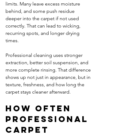
limits. Many leave excess moisture 
behind, and some push residue 
deeper into the carpet if not used 
correctly. That can lead to wicking, 
recurring spots, and longer drying 
times.
Professional cleaning uses stronger 
extraction, better soil suspension, and 
more complete rinsing. That difference 
shows up not just in appearance, but in 
texture, freshness, and how long the 
carpet stays cleaner afterward.
How often 
professional 
carpet 