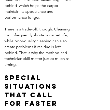
behind, which helps the carpet 
maintain its appearance and 
performance longer.
There is a trade-off, though. Cleaning 
too infrequently shortens carpet life, 
while poor-quality cleaning can also 
create problems if residue is left 
behind. That is why the method and 
technician skill matter just as much as 
timing.
Special 
situations 
that call 
for faster 