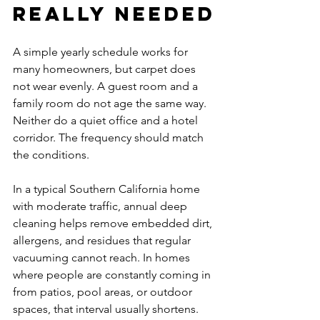
really needed
A simple yearly schedule works for 
many homeowners, but carpet does 
not wear evenly. A guest room and a 
family room do not age the same way. 
Neither do a quiet office and a hotel 
corridor. The frequency should match 
the conditions.
In a typical Southern California home 
with moderate traffic, annual deep 
cleaning helps remove embedded dirt, 
allergens, and residues that regular 
vacuuming cannot reach. In homes 
where people are constantly coming in 
from patios, pool areas, or outdoor 
spaces, that interval usually shortens. 