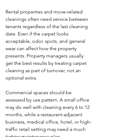
Rental properties and move-related 
cleanings often need service between 
tenants regardless of the last cleaning 
date. Even if the carpet looks 
acceptable, odor, spots, and general 
wear can affect how the property 
presents. Property managers usually 
get the best results by treating carpet 
cleaning as part of turnover, not an 
optional extra.
Commercial spaces should be 
assessed by use pattern. A small office 
may do well with cleaning every 6 to 12 
months, while a restaurant-adjacent 
business, medical office, hotel, or high-
traffic retail setting may need a much 
tighter maintenance plan.