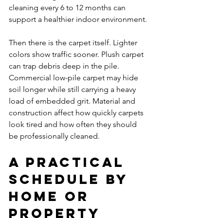
cleaning every 6 to 12 months can 
support a healthier indoor environment.
Then there is the carpet itself. Lighter 
colors show traffic sooner. Plush carpet 
can trap debris deep in the pile. 
Commercial low-pile carpet may hide 
soil longer while still carrying a heavy 
load of embedded grit. Material and 
construction affect how quickly carpets 
look tired and how often they should 
be professionally cleaned.
A practical 
schedule by 
home or 
property 