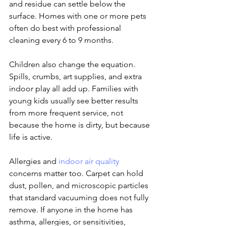
and residue can settle below the 
surface. Homes with one or more pets 
often do best with professional 
cleaning every 6 to 9 months.
Children also change the equation. 
Spills, crumbs, art supplies, and extra 
indoor play all add up. Families with 
young kids usually see better results 
from more frequent service, not 
because the home is dirty, but because 
life is active.
Allergies and 
indoor air quality
concerns matter too. Carpet can hold 
dust, pollen, and microscopic particles 
that standard vacuuming does not fully 
remove. If anyone in the home has 
asthma, allergies, or sensitivities, 