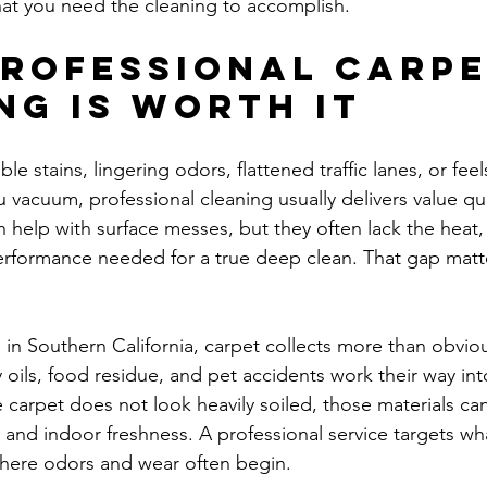
what you need the cleaning to accomplish.
rofessional carpe
ng is worth it
ible stains, lingering odors, flattened traffic lanes, or feel
 vacuum, professional cleaning usually delivers value qui
help with surface messes, but they often lack the heat, 
erformance needed for a true deep clean. That gap matt
.
in Southern California, carpet collects more than obviou
y oils, food residue, and pet accidents work their way into
e carpet does not look heavily soiled, those materials can
 and indoor freshness. A professional service targets wha
where odors and wear often begin.