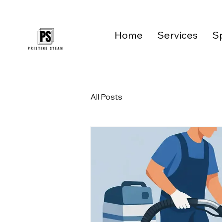
Home
Services
Sp
All Posts