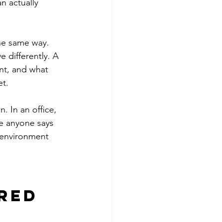
n actually 
he same way. 
e differently. A 
nt, and what 
et.
. In an office, 
re anyone says 
 environment 
red 