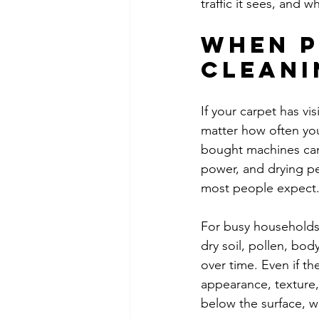
traffic it sees, and 
When p
cleani
If your carpet has vis
matter how often you
bought machines can 
power, and drying p
most people expect
For busy households 
dry soil, pollen, bod
over time. Even if th
appearance, texture,
below the surface, 