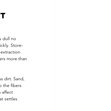
t 
s dull no 
ckly. Store-
extraction 
ers more than 
s dirt. Sand, 
 the fibers 
 affect 
t settles 