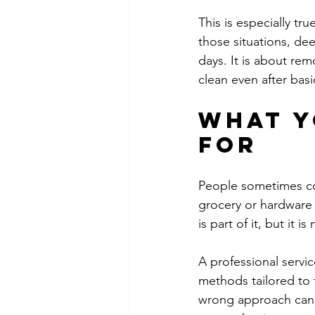
This is especially tru
those situations, dee
days. It is about rem
clean even after bas
What y
for
People sometimes co
grocery or hardware
is part of it, but it i
A professional servi
methods tailored to t
wrong approach can l