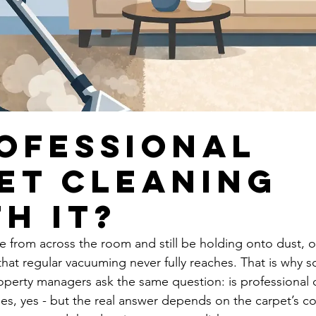
rofessional
et Cleaning
h It?
e from across the room and still be holding onto dust, oi
that regular vacuuming never fully reaches. That is why 
erty managers ask the same question: is professional c
ses, yes - but the real answer depends on the carpet’s co