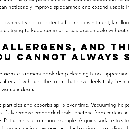
 can noticeably improve appearance and extend usable li
eowners trying to protect a flooring investment, landlor
esses trying to keep common areas presentable without 
 allergens, and th
ou cannot always 
easons customers book deep cleaning is not appearance 
 after a few hours, the room that never feels truly fresh, 
 worse indoors.
e particles and absorbs spills over time. Vacuuming helps
ot fully remove embedded soils, bacteria from certain ac
e. Pet urine is a common example. A quick surface trea
ut if contamination has reached the backing or padding, t