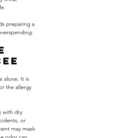
fe.
ds preparing a 
overspending.
e 
see
alone. It is 
or the allergy 
 with dry 
cidents, or 
tment may mask 
he odor can 