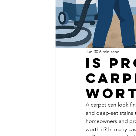
Jun 30
6 min read
Is P
Carp
Wort
A carpet can look fin
and deep-set stains 
homeowners and prop
worth it? In many ca