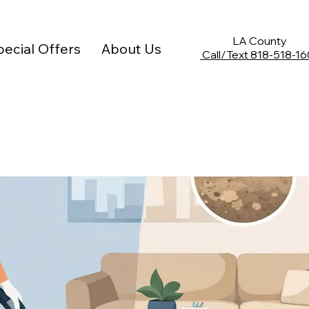
Limited Time Offer: 10% off any deep cleaning service
LA County
ecial Offers
About Us
Call/Text
818-518-16