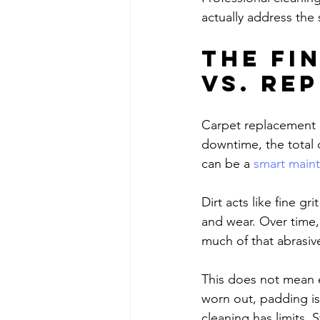
actually address the 
The fi
vs. re
Carpet replacement i
downtime, the total 
can be a 
smart main
Dirt acts like fine gr
and wear. Over time,
much of that abrasiv
This does not mean ev
worn out, padding is
cleaning has limits. S