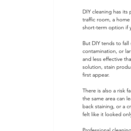
DIY cleaning has its 
traffic room, a hom
short-term option if 
But DIY tends to fall
contamination, or lar
and less effective t
solution, stain produ
first appear.
There is also a risk
the same area can le
back staining, or a c
felt like it looked on
Professional cleaning