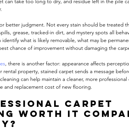
et can take too long to dry, and residue left in the pile ca
.
for better judgment. Not every stain should be treated t
pills, grease, tracked-in dirt, and mystery spots all behav
an identify what is likely removable, what may be permane
 best chance of improvement without damaging the carp
ces
, there is another factor: appearance affects perception
 or rental property, stained carpet sends a message befo
 cleaning can help maintain a cleaner, more professional
e and replacement cost of new flooring.
fessional carpet 
ng worth it compa
IY?