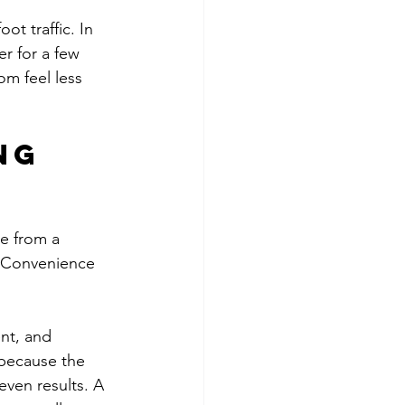
ot traffic. In 
r for a few 
om feel less 
ng 
e from a 
. Convenience 
nt, and 
 because the 
ven results. A 