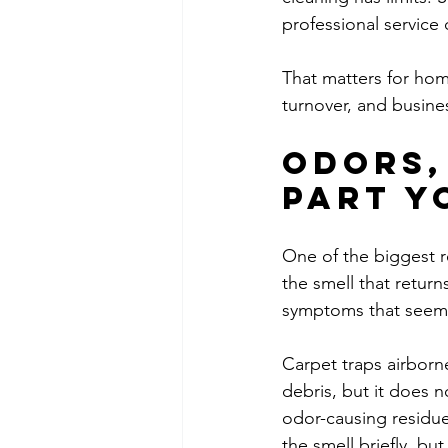
professional service
That matters for hom
turnover, and busin
Odors,
part y
One of the biggest r
the smell that returns
symptoms that seem
Carpet traps airborn
debris, but it does n
odor-causing residu
the smell briefly, b