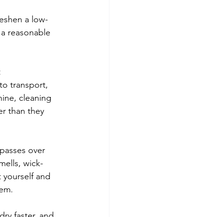
reshen a low-
 a reasonable 
 
to transport, 
ine, cleaning 
er than they 
 passes over 
mells, wick-
t yourself and 
lem.
dry faster, and 