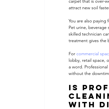
carpet that is over-w
attract new soil faster
You are also paying 
Pet urine, beverage s
skilled technician c
treatment gives the
For 
commercial spa
lobby, retail space,
a word. Professional
without the downtim
Is pro
cleani
with D