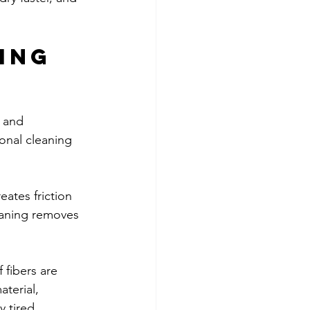
ing 
 and 
onal cleaning 
reates friction 
eaning removes 
 fibers are 
terial, 
y tired, 