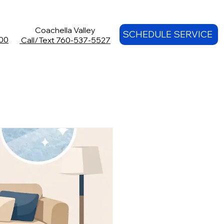
Coachella Valley
SCHEDULE SERVICE
00
Call/Text 760-537-5527