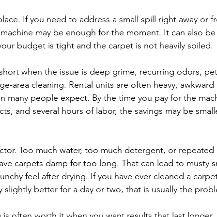
place. If you need to address a small spill right away or f
e machine may be enough for the moment. It can also be
your budget is tight and the carpet is not heavily soiled.
 short when the issue is deep grime, recurring odors, pet
ge-area cleaning. Rental units are often heavy, awkward 
han many people expect. By the time you pay for the mach
cts, and several hours of labor, the savings may be small
 factor. Too much water, too much detergent, or repeated
ave carpets damp for too long. That can lead to musty s
runchy feel after drying. If you have ever cleaned a carpe
ly slightly better for a day or two, that is usually the prob
 is often worth it when you want results that last longer, 