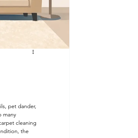
ls, pet dander, 
so many 
arpet cleaning 
ndition, the 