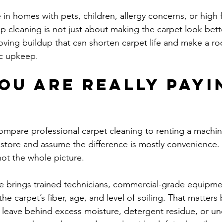
e in homes with pets, children, allergy concerns, or high fo
p cleaning is not just about making the carpet look bette
oving buildup that can shorten carpet life and make a ro
ic upkeep.
ou are really payi
mpare professional carpet cleaning to renting a machin
 store and assume the difference is mostly convenience
s not the whole picture.
ce brings trained technicians, commercial-grade equipme
he carpet’s fiber, age, and level of soiling. That matters
eave behind excess moisture, detergent residue, or une