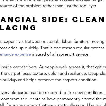
source of the problem rather than just the top layer.
nancial side: clean
placing
s expensive. Between materials, labor, furniture moving,
cost adds up quickly. That is one reason regular professi
tenance expense
 instead of a last-resort service.
it inside carpet fibers. As people walk across it, that grit c
 the carpet loses texture, color, and resilience. Deep cl
e buildup and helps preserve the carpet’s condition.
ery old carpet can be restored to like-new condition. If
 compromised, or stains have permanently altered the ma
till, for many carpets that are structurally sound but visibl